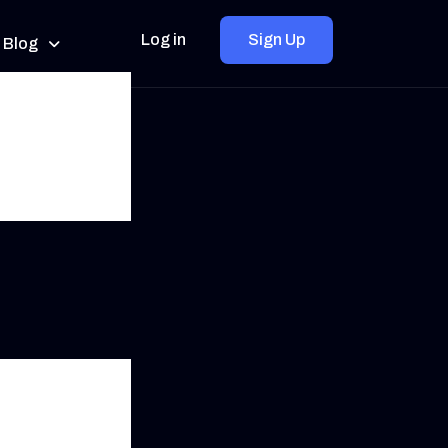
Log in
Sign Up
Blog