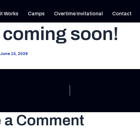
it Works
Camps
Overtime Invitational
Contact
 coming soon!
June 15, 2026
e a Comment