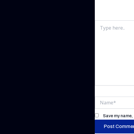
Your email addr
Type
here..
Name*
Save my name, e