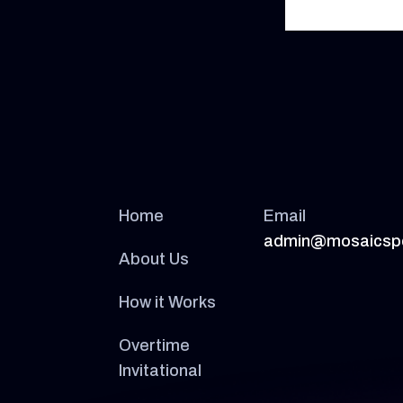
Home
Email
admin@mosaicsp
About Us
How it Works
Overtime
Invitational