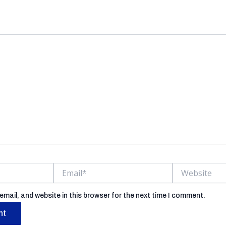
ess will not be published.
Required fields are marked
Email*
Website
mail, and website in this browser for the next time I comment.