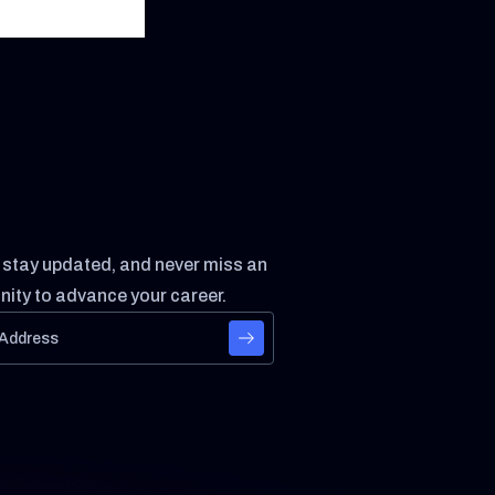
, stay updated, and never miss an
nity to advance your career.